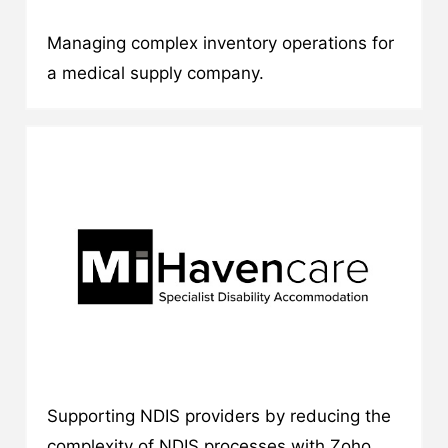
Managing complex inventory operations for
a medical supply company.
Supporting NDIS providers by reducing the
complexity of NDIS processes with Zoho.