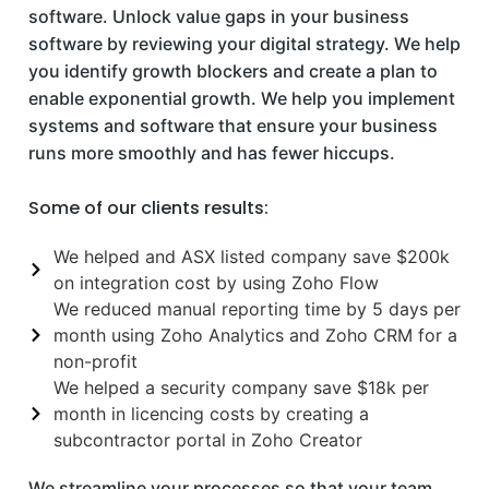
software. Unlock value gaps in your business
software by reviewing your digital strategy. We help
you identify growth blockers and create a plan to
enable exponential growth. We help you implement
systems and software that ensure your business
runs more smoothly and has fewer hiccups.
Some of our clients results:
We helped and ASX listed company save $200k
on integration cost by using Zoho Flow
We reduced manual reporting time by 5 days per
month using Zoho Analytics and Zoho CRM for a
non-profit
We helped a security company save $18k per
month in licencing costs by creating a
subcontractor portal in Zoho Creator
We streamline your processes so that your team