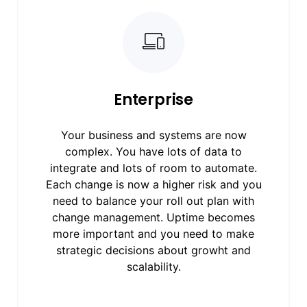
Enterprise
Your business and systems are now
complex. You have lots of data to
integrate and lots of room to automate.
Each change is now a higher risk and you
need to balance your roll out plan with
change management. Uptime becomes
more important and you need to make
strategic decisions about growht and
scalability.