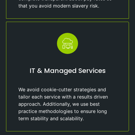
that you avoid modern slavery risk.
IT & Managed Services
We avoid cookie-cutter strategies and
tailor each service with a results driven
approach. Additionally, we use best
practice methodologies to ensure long
term stability and scalability.