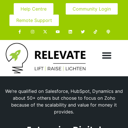
Help Centre
Community Login
Remote Support
We’re qualified on Salesforce, HubSpot, Dynamics and
about 50+ others but choose to focus on Zoho
because of the scalability and value for money it
provides.