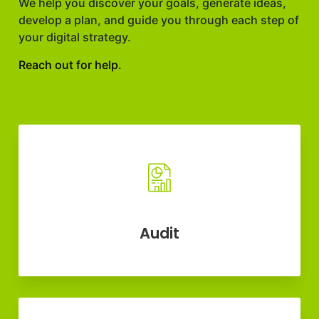
We help you discover your goals, generate ideas,
develop a plan, and guide you through each step of
your digital strategy.
Reach out for help.
Audit