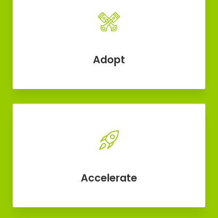
Adopt
Accelerate