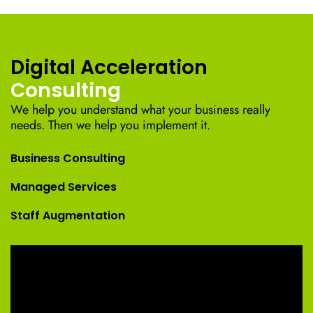
Digital Acceleration
Consulting
We help you understand what your business really
needs. Then we help you implement it.
Business Consulting
Managed Services
Staff Augmentation