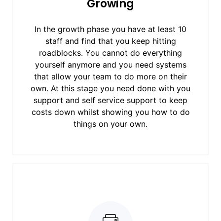
Growing
In the growth phase you have at least 10
staff and find that you keep hitting
roadblocks. You cannot do everything
yourself anymore and you need systems
that allow your team to do more on their
own. At this stage you need done with you
support and self service support to keep
costs down whilst showing you how to do
things on your own.