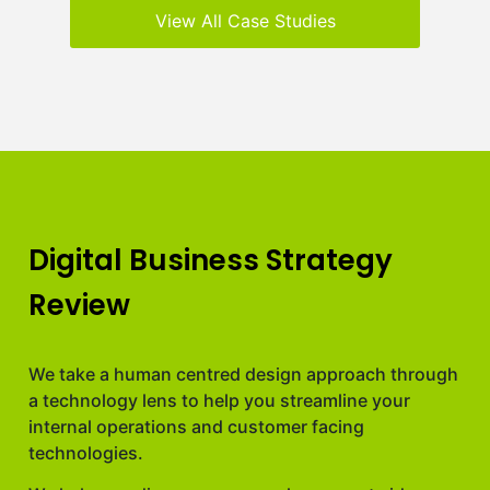
View All Case Studies
Digital Business Strategy
Review
We take a human centred design approach through
a technology lens to help you streamline your
internal operations and customer facing
technologies.