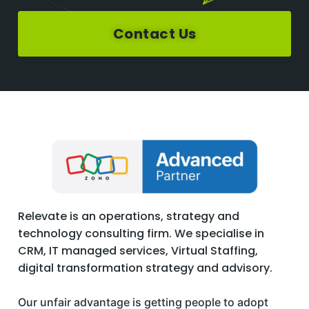
Contact Us
Relevate is an operations, strategy and
technology consulting firm. We specialise in
CRM, IT managed services, Virtual Staffing,
digital transformation strategy and advisory.
Our unfair advantage is getting people to adopt