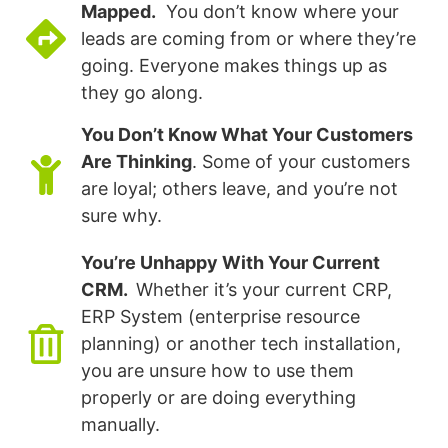
Mapped.
You don’t know where your
leads are coming from or where they’re
going. Everyone makes things up as
they go along.
You Don’t Know What Your Customers
Are Thinking
. Some of your customers
are loyal; others leave, and you’re not
sure why.
You’re Unhappy With Your Current
CRM.
Whether it’s your current CRP,
ERP System (enterprise resource
planning) or another tech installation,
you are unsure how to use them
properly or are doing everything
manually.