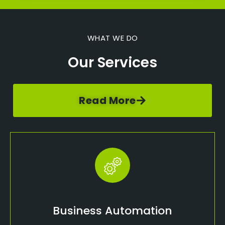
WHAT WE DO
Our Services
Read More
Business Automation