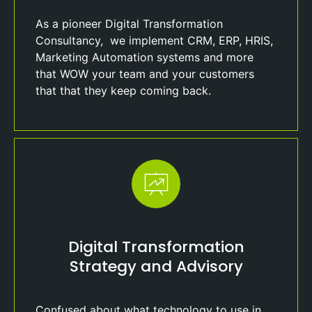
As a pioneer Digital Transformation
Consultancy, we implement CRM, ERP, HRIS,
Marketing Automation systems and more
that WOW your team and your customers
that that they keep coming back.
Digital Transformation
Strategy and Advisory
Confused about what technology to use in