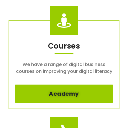
Courses
We have a range of digital business
courses on improving your digital literacy
Academy