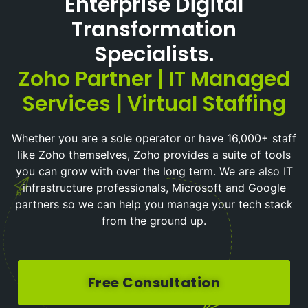
Enterprise Digital
Transformation
Specialists.
Zoho Partner | IT Managed
Services | Virtual Staffing
Whether you are a sole operator or have 16,000+ staff
like Zoho themselves, Zoho provides a suite of tools
you can grow with over the long term. We are also IT
infrastructure professionals, Microsoft and Google
partners so we can help you manage your tech stack
from the ground up.
Free Consultation