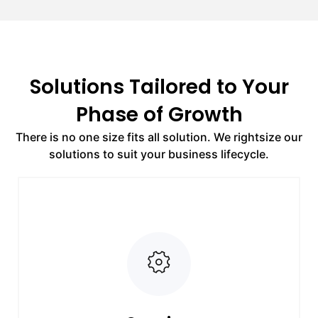
Solutions Tailored to Your
Phase of Growth
There is no one size fits all solution. We rightsize our
solutions to suit your business lifecycle.