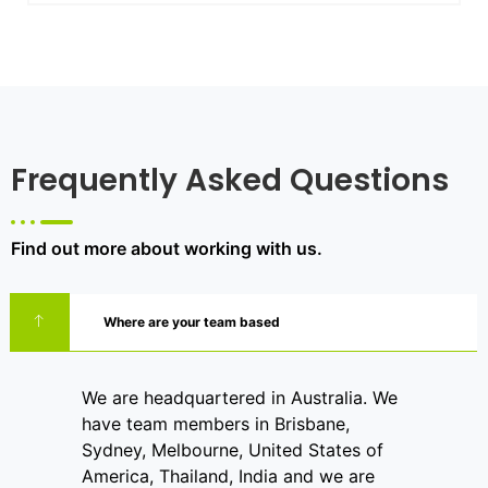
Frequently Asked Questions
Find out more about working with us.
Where are your team based
We are headquartered in Australia. We
have team members in Brisbane,
Sydney, Melbourne, United States of
America, Thailand, India and we are