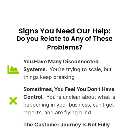
Signs You Need Our Help:​
Do you Relate to Any of These
Problems?
You Have Many Disconnected
Systems.
You’re trying to scale, but
things keep breaking
Sometimes, You Feel You Don’t Have
Control.
You‘re unclear about what is
happening in your business, can’t get
reports, and are flying blind.
The Customer Journey Is Not Fully