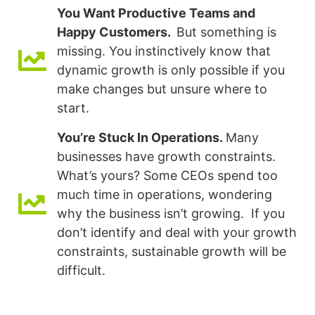
You Want Productive Teams and
Happy Customers.
But something is
missing. You instinctively know that
dynamic growth is only possible if you
make changes but unsure where to
start.
You’re Stuck In Operations.
Many
businesses have growth constraints.
What’s yours? Some CEOs spend too
much time in operations, wondering
why the business isn’t growing. If you
don’t identify and deal with your growth
constraints, sustainable growth will be
difficult.