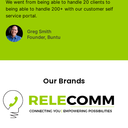
We went from being able to handle 20 clients to
being able to handle 200+ with our customer self
service portal.
Greg Smith
Founder, Buntu
Our Brands