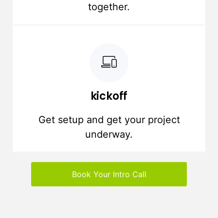
together.
kickoff
Get setup and get your project
underway.
Book Your Intro Call