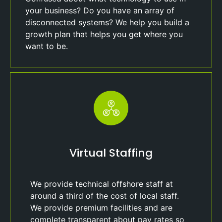
your business? Do you have an array of
disconnected systems? We help you build a
growth plan that helps you get where you
want to be.
Virtual Staffing
We provide technical offshore staff at
around a third of the cost of local staff.
We provide premium facilities and are
complete transparent about pay rates so