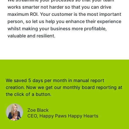
works smarter not harder so that you can drive
maximum ROI. Your customer is the most important
person, so let us help you enhance their experience
whilst making your business more profitable,
valuable and resilient.
We saved 5 days per month in manual report
creation. Now we get our monthly board reporting at
the click of a button.
Zoe Black
CEO, Happy Paws Happy Hearts