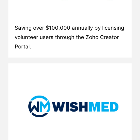
Saving over $100,000 annually by licensing
volunteer users through the Zoho Creator
Portal.