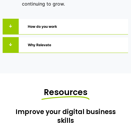
continuing to grow.
How do you work
Why Relevate
Resources
Improve your digital business
skills