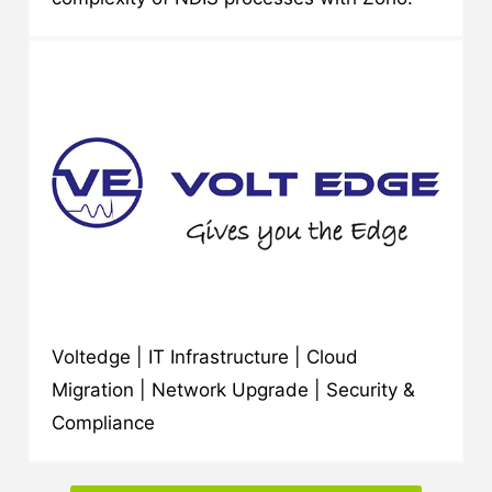
Voltedge | IT Infrastructure | Cloud
Migration | Network Upgrade | Security &
Compliance