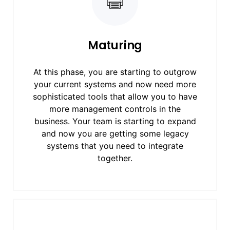
Maturing
At this phase, you are starting to outgrow
your current systems and now need more
sophisticated tools that allow you to have
more management controls in the
business. Your team is starting to expand
and now you are getting some legacy
systems that you need to integrate
together.