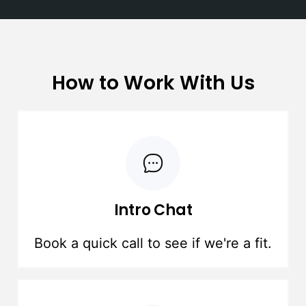
How to Work With Us
Intro Chat
Book a quick call to see if we're a fit.