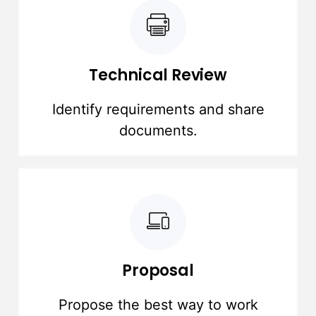
Technical Review
Identify requirements and share
documents.
Proposal
Propose the best way to work