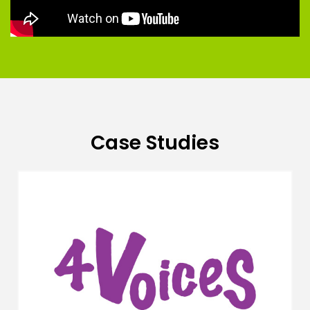
Case Studies