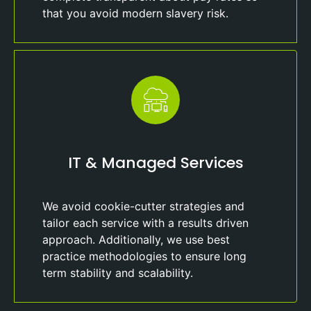
that you avoid modern slavery risk.
IT & Managed Services
We avoid cookie-cutter strategies and
tailor each service with a results driven
approach. Additionally, we use best
practice methodologies to ensure long
term stability and scalability.