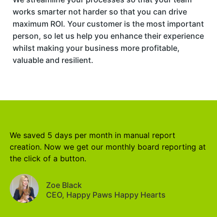
works smarter not harder so that you can drive
maximum ROI. Your customer is the most important
person, so let us help you enhance their experience
whilst making your business more profitable,
valuable and resilient.
We saved 5 days per month in manual report
creation. Now we get our monthly board reporting at
the click of a button.
Zoe Black
CEO, Happy Paws Happy Hearts