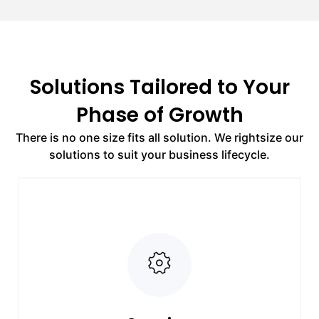
Solutions Tailored to Your
Phase of Growth
There is no one size fits all solution. We rightsize our
solutions to suit your business lifecycle.