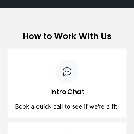
How to Work With Us
Intro Chat
Book a quick call to see if we're a fit.