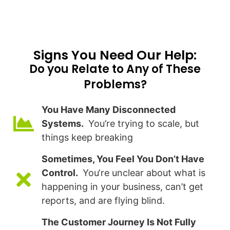
Signs You Need Our Help:​
Do you Relate to Any of These
Problems?
You Have Many Disconnected
Systems.
You’re trying to scale, but
things keep breaking
Sometimes, You Feel You Don’t Have
Control.
You‘re unclear about what is
happening in your business, can’t get
reports, and are flying blind.
The Customer Journey Is Not Fully