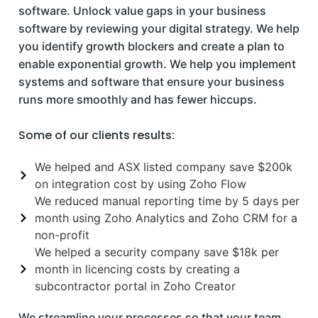
software. Unlock value gaps in your business
software by reviewing your digital strategy. We help
you identify growth blockers and create a plan to
enable exponential growth. We help you implement
systems and software that ensure your business
runs more smoothly and has fewer hiccups.
Some of our clients results:
We helped and ASX listed company save $200k
on integration cost by using Zoho Flow
We reduced manual reporting time by 5 days per
month using Zoho Analytics and Zoho CRM for a
non-profit
We helped a security company save $18k per
month in licencing costs by creating a
subcontractor portal in Zoho Creator
We streamline your processes so that your team