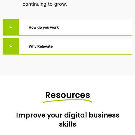
continuing to grow.
How do you work
Why Relevate
Resources
Improve your digital business
skills