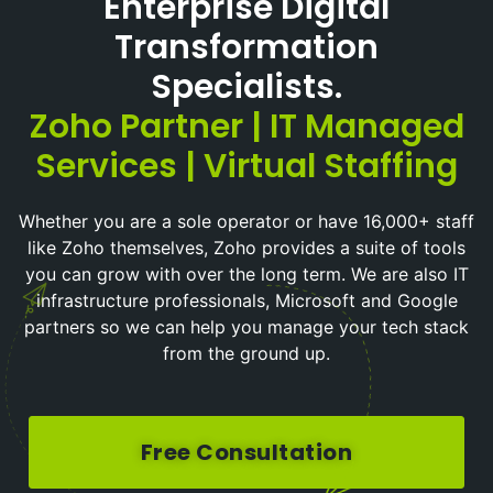
Enterprise Digital
Transformation
Specialists.
Zoho Partner | IT Managed
Services | Virtual Staffing
Whether you are a sole operator or have 16,000+ staff
like Zoho themselves, Zoho provides a suite of tools
you can grow with over the long term. We are also IT
infrastructure professionals, Microsoft and Google
partners so we can help you manage your tech stack
from the ground up.
Free Consultation