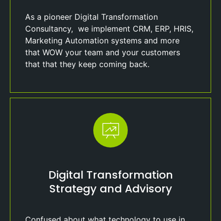
As a pioneer Digital Transformation
Consultancy, we implement CRM, ERP, HRIS,
Marketing Automation systems and more
that WOW your team and your customers
that that they keep coming back.
Digital Transformation
Strategy and Advisory
Confused about what technology to use in