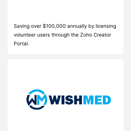
Saving over $100,000 annually by licensing
volunteer users through the Zoho Creator
Portal.