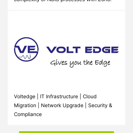
Voltedge | IT Infrastructure | Cloud
Migration | Network Upgrade | Security &
Compliance