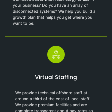
your business? Do you have an array of
disconnected systems? We help you build a
growth plan that helps you get where you
want to be.
Virtual Staffing
We provide technical offshore staff at
around a third of the cost of local staff.
We provide premium facilities and are
complete transparent about pay rates so