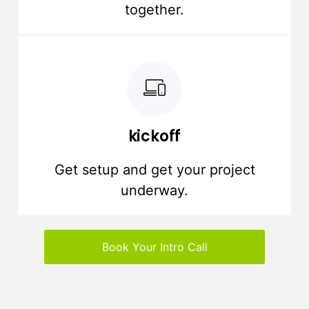
together.
kickoff
Get setup and get your project
underway.
Book Your Intro Call