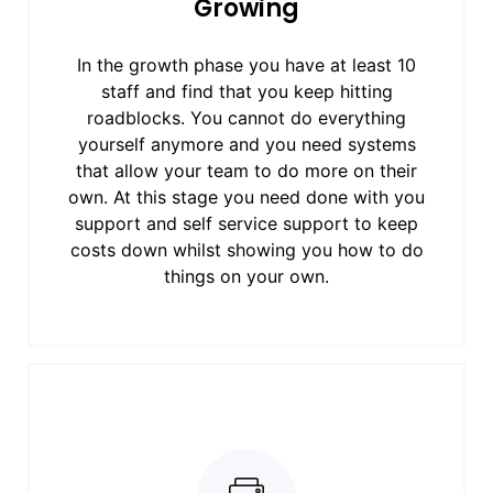
Growing
In the growth phase you have at least 10
staff and find that you keep hitting
roadblocks. You cannot do everything
yourself anymore and you need systems
that allow your team to do more on their
own. At this stage you need done with you
support and self service support to keep
costs down whilst showing you how to do
things on your own.