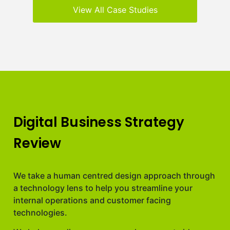
View All Case Studies
Digital Business Strategy
Review
We take a human centred design approach through
a technology lens to help you streamline your
internal operations and customer facing
technologies.