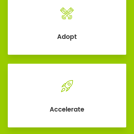
Adopt
Accelerate