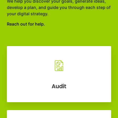
We help you discover your goals, generate ideas,
develop a plan, and guide you through each step of
your digital strategy.
Reach out for help.
Audit