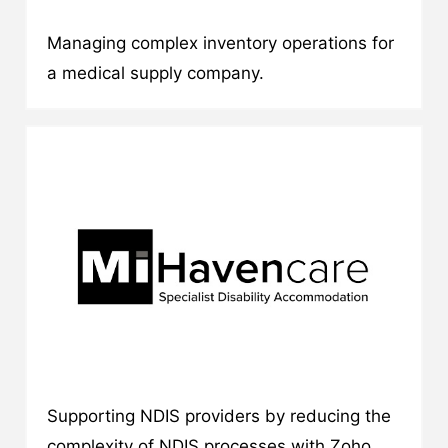
Managing complex inventory operations for
a medical supply company.
Supporting NDIS providers by reducing the
complexity of NDIS processes with Zoho.