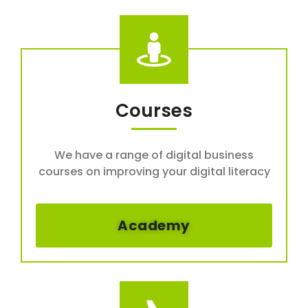
Courses
We have a range of digital business
courses on improving your digital literacy
Academy