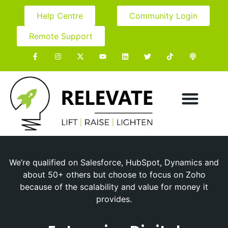
Help Centre
Community Login
Remote Support
We’re qualified on Salesforce, HubSpot, Dynamics and
about 50+ others but choose to focus on Zoho
because of the scalability and value for money it
provides.