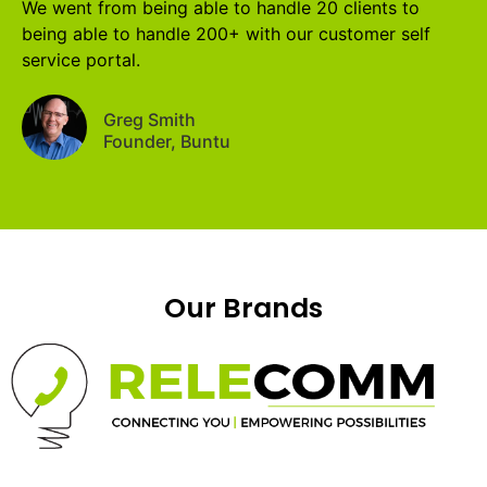
We went from being able to handle 20 clients to
being able to handle 200+ with our customer self
service portal.
Greg Smith
Founder, Buntu
Our Brands