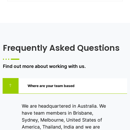
Frequently Asked Questions
Find out more about working with us.
Where are your team based
We are headquartered in Australia. We
have team members in Brisbane,
Sydney, Melbourne, United States of
America, Thailand, India and we are