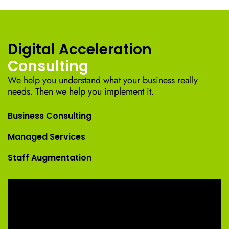
Digital Acceleration
Consulting
We help you understand what your business really
needs. Then we help you implement it.
Business Consulting
Managed Services
Staff Augmentation