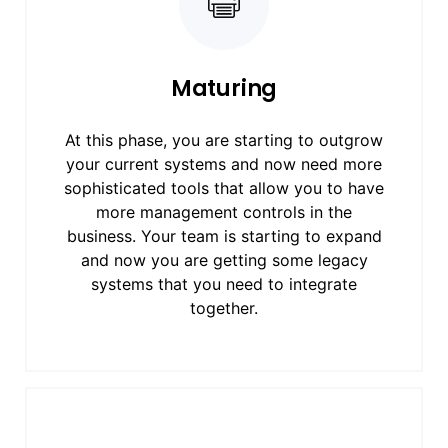
Maturing
At this phase, you are starting to outgrow
your current systems and now need more
sophisticated tools that allow you to have
more management controls in the
business. Your team is starting to expand
and now you are getting some legacy
systems that you need to integrate
together.