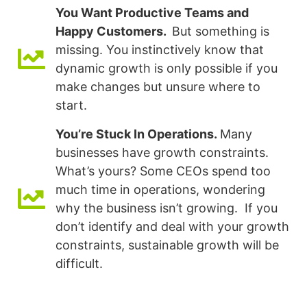
You Want Productive Teams and
Happy Customers.
But something is
missing. You instinctively know that
dynamic growth is only possible if you
make changes but unsure where to
start.
You’re Stuck In Operations.
Many
businesses have growth constraints.
What’s yours? Some CEOs spend too
much time in operations, wondering
why the business isn’t growing. If you
don’t identify and deal with your growth
constraints, sustainable growth will be
difficult.