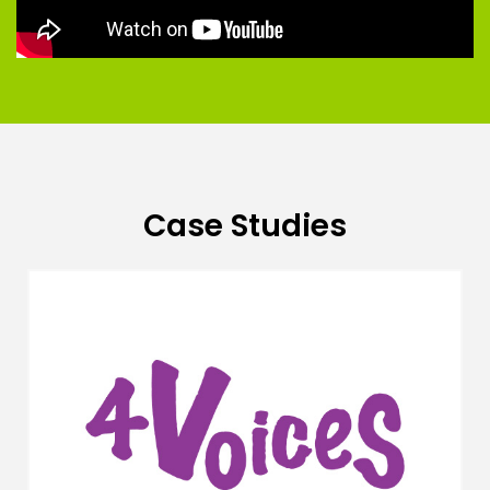
Case Studies