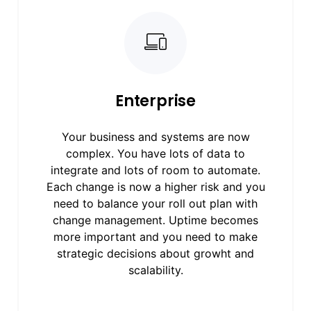
Enterprise
Your business and systems are now
complex. You have lots of data to
integrate and lots of room to automate.
Each change is now a higher risk and you
need to balance your roll out plan with
change management. Uptime becomes
more important and you need to make
strategic decisions about growht and
scalability.