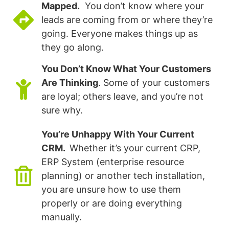
Mapped.
You don’t know where your
leads are coming from or where they’re
going. Everyone makes things up as
they go along.
You Don’t Know What Your Customers
Are Thinking
. Some of your customers
are loyal; others leave, and you’re not
sure why.
You’re Unhappy With Your Current
CRM.
Whether it’s your current CRP,
ERP System (enterprise resource
planning) or another tech installation,
you are unsure how to use them
properly or are doing everything
manually.