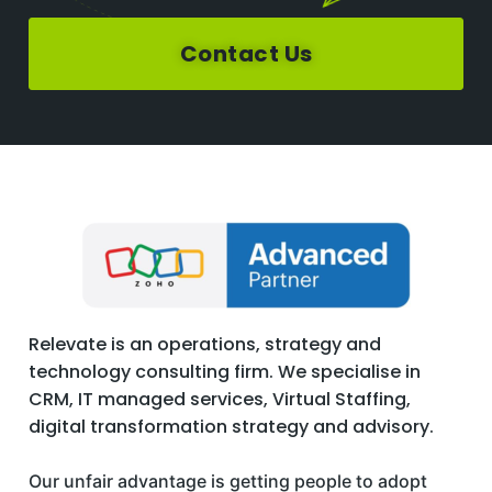
Contact Us
Relevate is an operations, strategy and
technology consulting firm. We specialise in
CRM, IT managed services, Virtual Staffing,
digital transformation strategy and advisory.
Our unfair advantage is getting people to adopt