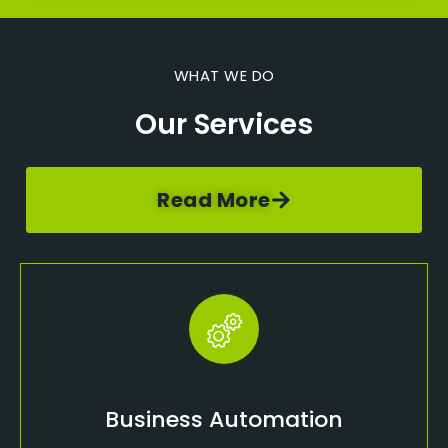
WHAT WE DO
Our Services
Read More
Business Automation