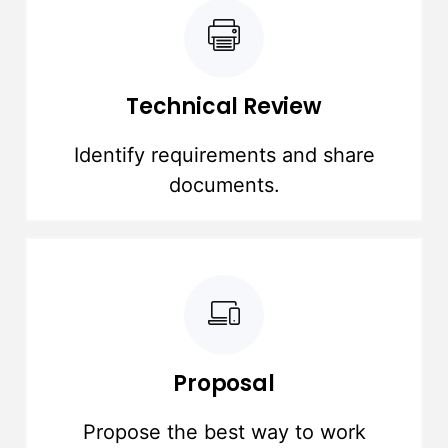
Technical Review
Identify requirements and share
documents.
Proposal
Propose the best way to work