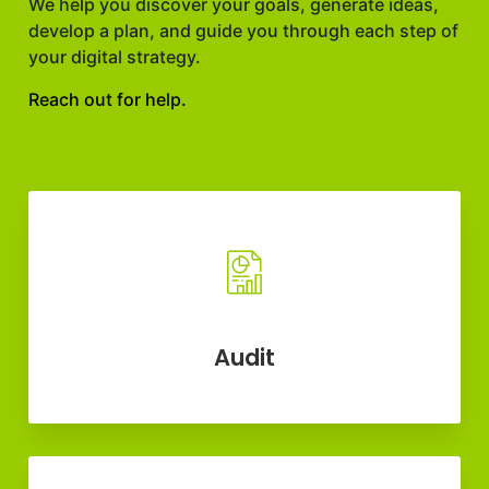
We help you discover your goals, generate ideas,
develop a plan, and guide you through each step of
your digital strategy.
Reach out for help.
Audit