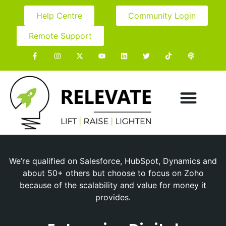
Help Centre
Community Login
Remote Support
We’re qualified on Salesforce, HubSpot, Dynamics and
about 50+ others but choose to focus on Zoho
because of the scalability and value for money it
provides.