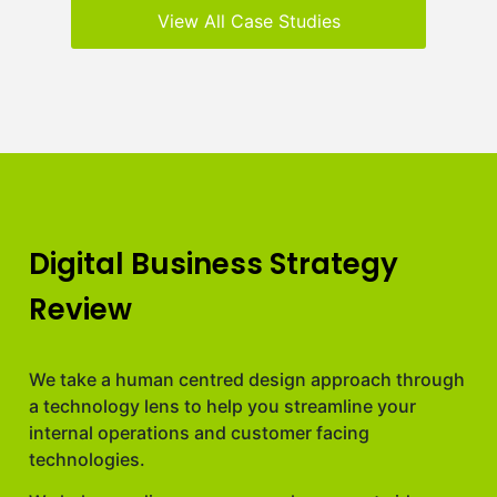
View All Case Studies
Digital Business Strategy
Review
We take a human centred design approach through
a technology lens to help you streamline your
internal operations and customer facing
technologies.