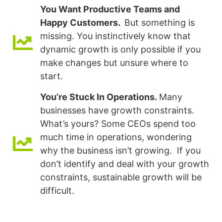
You Want Productive Teams and
Happy Customers.
But something is
missing. You instinctively know that
dynamic growth is only possible if you
make changes but unsure where to
start.
You’re Stuck In Operations.
Many
businesses have growth constraints.
What’s yours? Some CEOs spend too
much time in operations, wondering
why the business isn’t growing. If you
don’t identify and deal with your growth
constraints, sustainable growth will be
difficult.