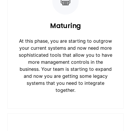
Maturing
At this phase, you are starting to outgrow
your current systems and now need more
sophisticated tools that allow you to have
more management controls in the
business. Your team is starting to expand
and now you are getting some legacy
systems that you need to integrate
together.