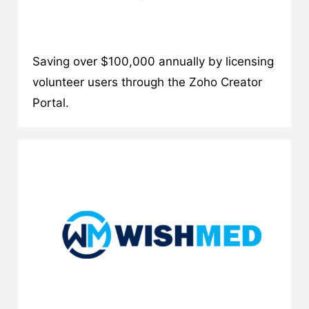
Saving over $100,000 annually by licensing
volunteer users through the Zoho Creator
Portal.