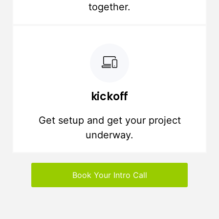
together.
kickoff
Get setup and get your project
underway.
Book Your Intro Call