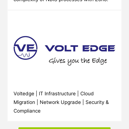
Voltedge | IT Infrastructure | Cloud
Migration | Network Upgrade | Security &
Compliance