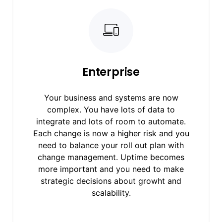
Enterprise
Your business and systems are now
complex. You have lots of data to
integrate and lots of room to automate.
Each change is now a higher risk and you
need to balance your roll out plan with
change management. Uptime becomes
more important and you need to make
strategic decisions about growht and
scalability.