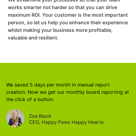
works smarter not harder so that you can drive
maximum ROI. Your customer is the most important
person, so let us help you enhance their experience
whilst making your business more profitable,
valuable and resilient.
We saved 5 days per month in manual report
creation. Now we get our monthly board reporting at
the click of a button.
Zoe Black
CEO, Happy Paws Happy Hearts