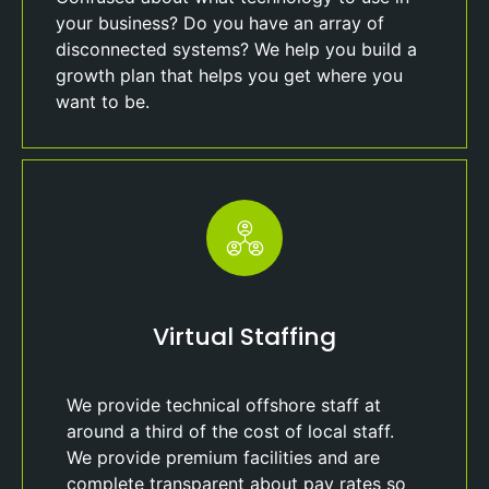
your business? Do you have an array of
disconnected systems? We help you build a
growth plan that helps you get where you
want to be.
Virtual Staffing
We provide technical offshore staff at
around a third of the cost of local staff.
We provide premium facilities and are
complete transparent about pay rates so