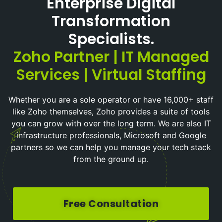
Enterprise Digital
Transformation
Specialists.
Zoho Partner | IT Managed
Services | Virtual Staffing
Whether you are a sole operator or have 16,000+ staff
like Zoho themselves, Zoho provides a suite of tools
you can grow with over the long term. We are also IT
infrastructure professionals, Microsoft and Google
partners so we can help you manage your tech stack
from the ground up.
Free Consultation