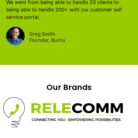
We went from being able to handle 20 clients to
being able to handle 200+ with our customer self
service portal.
Greg Smith
Founder, Buntu
Our Brands