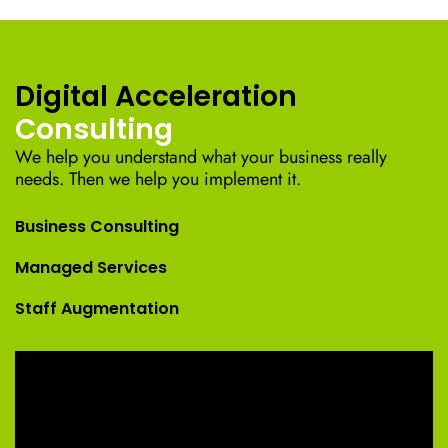
Digital Acceleration
Consulting
We help you understand what your business really
needs. Then we help you implement it.
Business Consulting
Managed Services
Staff Augmentation