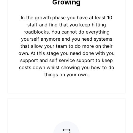
Growing
In the growth phase you have at least 10
staff and find that you keep hitting
roadblocks. You cannot do everything
yourself anymore and you need systems
that allow your team to do more on their
own. At this stage you need done with you
support and self service support to keep
costs down whilst showing you how to do
things on your own.