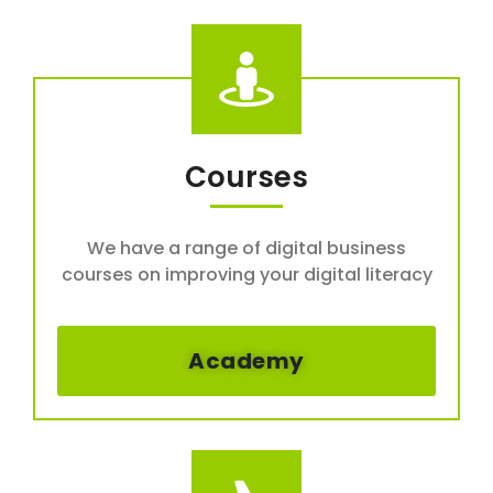
Courses
We have a range of digital business
courses on improving your digital literacy
Academy