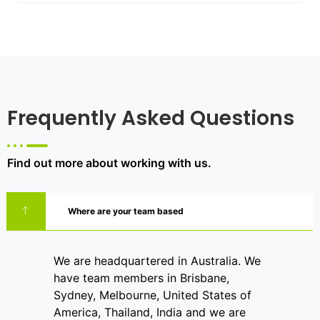
Frequently Asked Questions
Find out more about working with us.
Where are your team based
We are headquartered in Australia. We
have team members in Brisbane,
Sydney, Melbourne, United States of
America, Thailand, India and we are