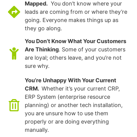
Mapped.
You don’t know where your
leads are coming from or where they’re
going. Everyone makes things up as
they go along.
You Don’t Know What Your Customers
Are Thinking
. Some of your customers
are loyal; others leave, and you’re not
sure why.
You’re Unhappy With Your Current
CRM.
Whether it’s your current CRP,
ERP System (enterprise resource
planning) or another tech installation,
you are unsure how to use them
properly or are doing everything
manually.