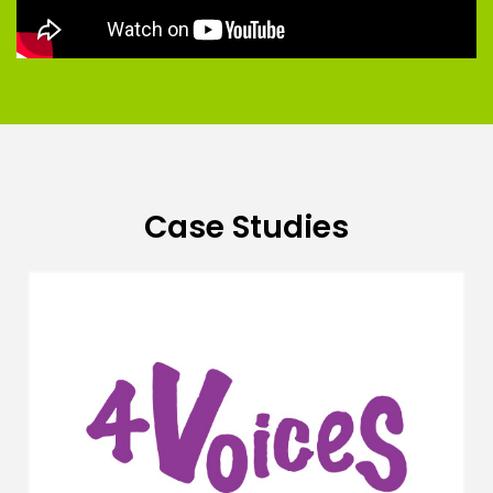
Case Studies