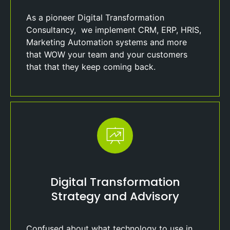
As a pioneer Digital Transformation
Consultancy, we implement CRM, ERP, HRIS,
Marketing Automation systems and more
that WOW your team and your customers
that that they keep coming back.
Digital Transformation
Strategy and Advisory
Confused about what technology to use in