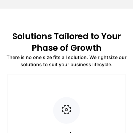
Solutions Tailored to Your
Phase of Growth
There is no one size fits all solution. We rightsize our
solutions to suit your business lifecycle.