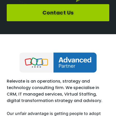
Contact Us
Relevate is an operations, strategy and
technology consulting firm. We specialise in
CRM, IT managed services, Virtual Staffing,
digital transformation strategy and advisory.
Our unfair advantage is getting people to adopt