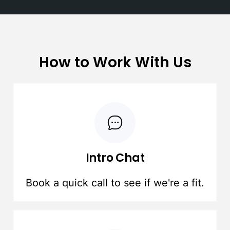
How to Work With Us
Intro Chat
Book a quick call to see if we're a fit.