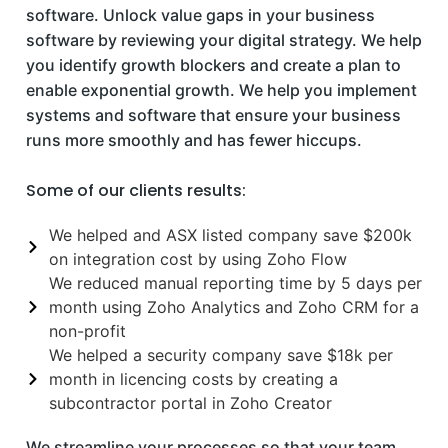
software. Unlock value gaps in your business
software by reviewing your digital strategy. We help
you identify growth blockers and create a plan to
enable exponential growth. We help you implement
systems and software that ensure your business
runs more smoothly and has fewer hiccups.
Some of our clients results:
We helped and ASX listed company save $200k
on integration cost by using Zoho Flow
We reduced manual reporting time by 5 days per
month using Zoho Analytics and Zoho CRM for a
non-profit
We helped a security company save $18k per
month in licencing costs by creating a
subcontractor portal in Zoho Creator
We streamline your processes so that your team