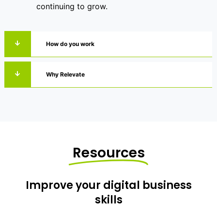
continuing to grow.
How do you work
Why Relevate
Resources
Improve your digital business
skills