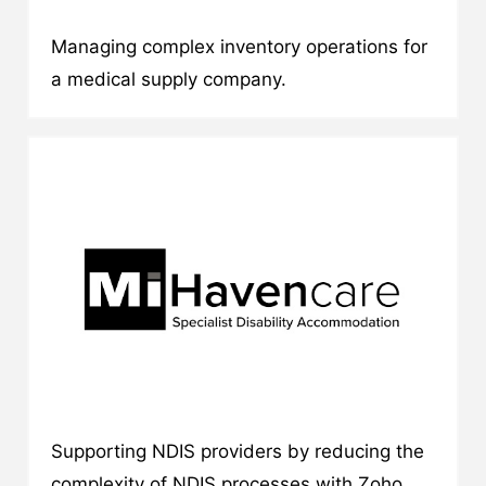
Managing complex inventory operations for
a medical supply company.
Supporting NDIS providers by reducing the
complexity of NDIS processes with Zoho.