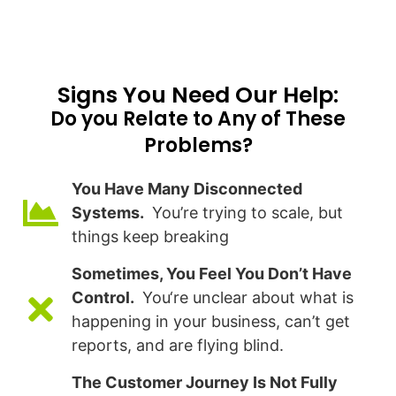
Signs You Need Our Help:​
Do you Relate to Any of These
Problems?
You Have Many Disconnected
Systems.
You’re trying to scale, but
things keep breaking
Sometimes, You Feel You Don’t Have
Control.
You‘re unclear about what is
happening in your business, can’t get
reports, and are flying blind.
The Customer Journey Is Not Fully