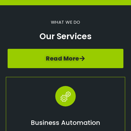
WHAT WE DO
Our Services
Read More
Business Automation