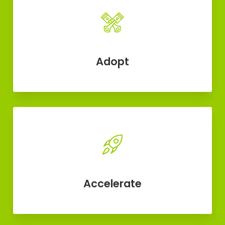
Adopt
Accelerate