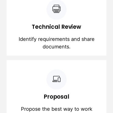
Technical Review
Identify requirements and share
documents.
Proposal
Propose the best way to work