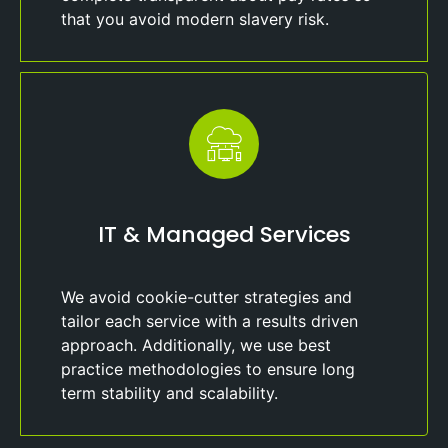
that you avoid modern slavery risk.
IT & Managed Services
We avoid cookie-cutter strategies and
tailor each service with a results driven
approach. Additionally, we use best
practice methodologies to ensure long
term stability and scalability.