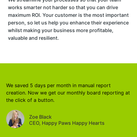
works smarter not harder so that you can drive
maximum ROI. Your customer is the most important
person, so let us help you enhance their experience
whilst making your business more profitable,
valuable and resilient.
We saved 5 days per month in manual report
creation. Now we get our monthly board reporting at
the click of a button.
Zoe Black
CEO, Happy Paws Happy Hearts