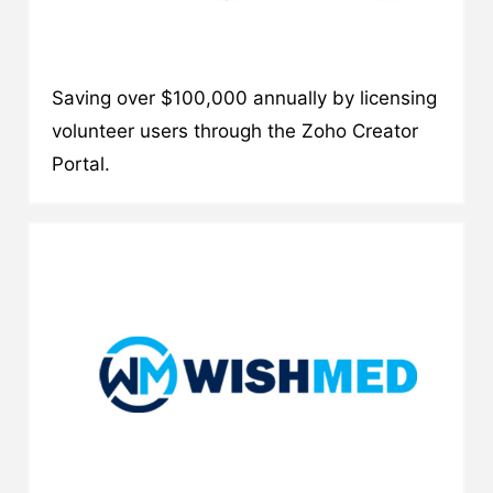
Saving over $100,000 annually by licensing
volunteer users through the Zoho Creator
Portal.