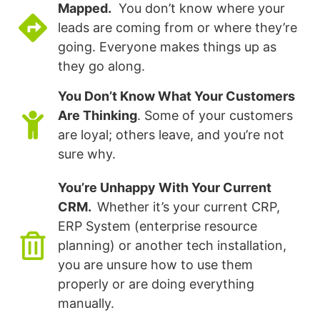
Mapped.
You don’t know where your
leads are coming from or where they’re
going. Everyone makes things up as
they go along.
You Don’t Know What Your Customers
Are Thinking
. Some of your customers
are loyal; others leave, and you’re not
sure why.
You’re Unhappy With Your Current
CRM.
Whether it’s your current CRP,
ERP System (enterprise resource
planning) or another tech installation,
you are unsure how to use them
properly or are doing everything
manually.