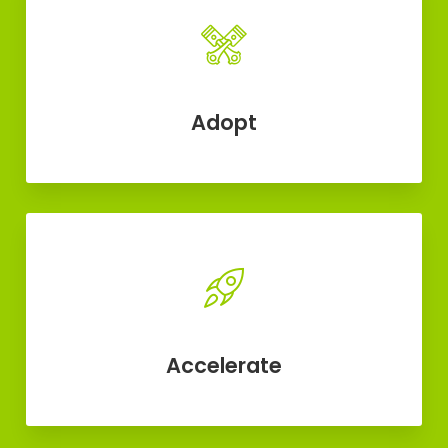
Adopt
Accelerate