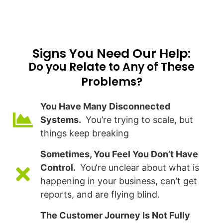
Signs You Need Our Help:​
Do you Relate to Any of These
Problems?
You Have Many Disconnected
Systems.
You’re trying to scale, but
things keep breaking
Sometimes, You Feel You Don’t Have
Control.
You‘re unclear about what is
happening in your business, can’t get
reports, and are flying blind.
The Customer Journey Is Not Fully