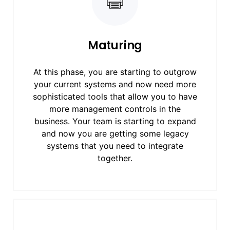
Maturing
At this phase, you are starting to outgrow
your current systems and now need more
sophisticated tools that allow you to have
more management controls in the
business. Your team is starting to expand
and now you are getting some legacy
systems that you need to integrate
together.