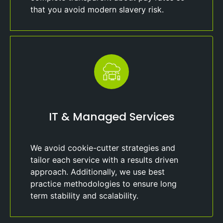
that you avoid modern slavery risk.
IT & Managed Services
We avoid cookie-cutter strategies and
tailor each service with a results driven
approach. Additionally, we use best
practice methodologies to ensure long
term stability and scalability.