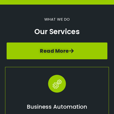
WHAT WE DO
Our Services
Read More
Business Automation