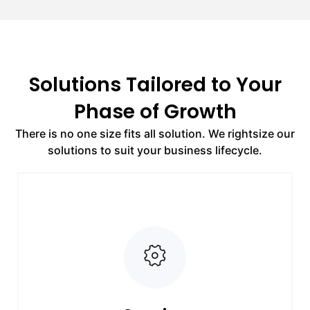
Solutions Tailored to Your
Phase of Growth
There is no one size fits all solution. We rightsize our
solutions to suit your business lifecycle.