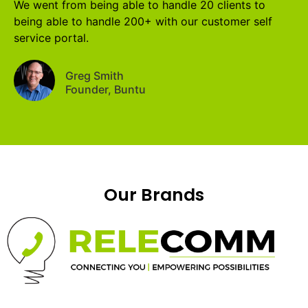
We went from being able to handle 20 clients to
being able to handle 200+ with our customer self
service portal.
Greg Smith
Founder, Buntu
Our Brands