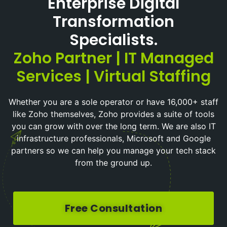
Enterprise Digital
Transformation
Specialists.
Zoho Partner | IT Managed
Services | Virtual Staffing
Whether you are a sole operator or have 16,000+ staff
like Zoho themselves, Zoho provides a suite of tools
you can grow with over the long term. We are also IT
infrastructure professionals, Microsoft and Google
partners so we can help you manage your tech stack
from the ground up.
Free Consultation