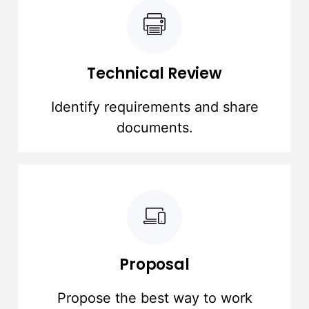
Technical Review
Identify requirements and share
documents.
Proposal
Propose the best way to work