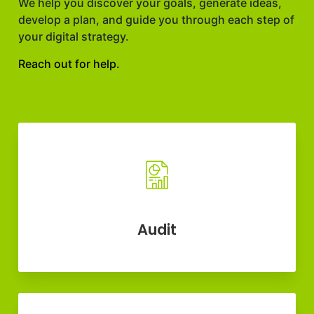
We help you discover your goals, generate ideas,
develop a plan, and guide you through each step of
your digital strategy.
Reach out for help.
Audit