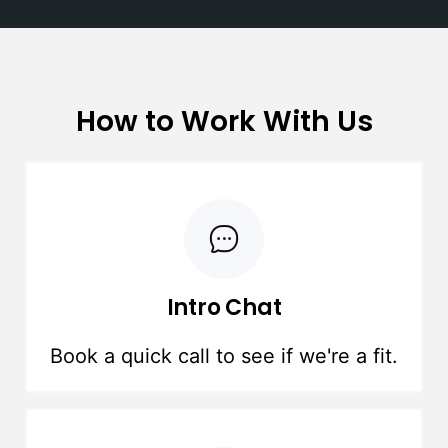
How to Work With Us
Intro Chat
Book a quick call to see if we're a fit.