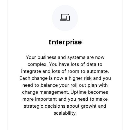
Enterprise
Your business and systems are now
complex. You have lots of data to
integrate and lots of room to automate.
Each change is now a higher risk and you
need to balance your roll out plan with
change management. Uptime becomes
more important and you need to make
strategic decisions about growht and
scalability.