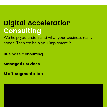
Digital Acceleration
Consulting
We help you understand what your business really
needs. Then we help you implement it.
Business Consulting
Managed Services
Staff Augmentation