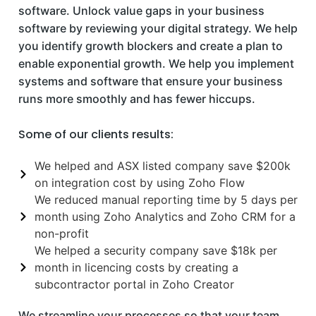
software. Unlock value gaps in your business
software by reviewing your digital strategy. We help
you identify growth blockers and create a plan to
enable exponential growth. We help you implement
systems and software that ensure your business
runs more smoothly and has fewer hiccups.
Some of our clients results:
We helped and ASX listed company save $200k
on integration cost by using Zoho Flow
We reduced manual reporting time by 5 days per
month using Zoho Analytics and Zoho CRM for a
non-profit
We helped a security company save $18k per
month in licencing costs by creating a
subcontractor portal in Zoho Creator
We streamline your processes so that your team