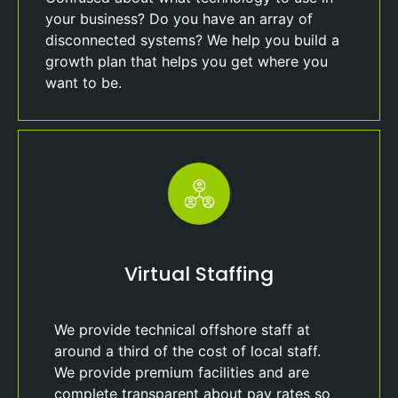
your business? Do you have an array of
disconnected systems? We help you build a
growth plan that helps you get where you
want to be.
Virtual Staffing
We provide technical offshore staff at
around a third of the cost of local staff.
We provide premium facilities and are
complete transparent about pay rates so