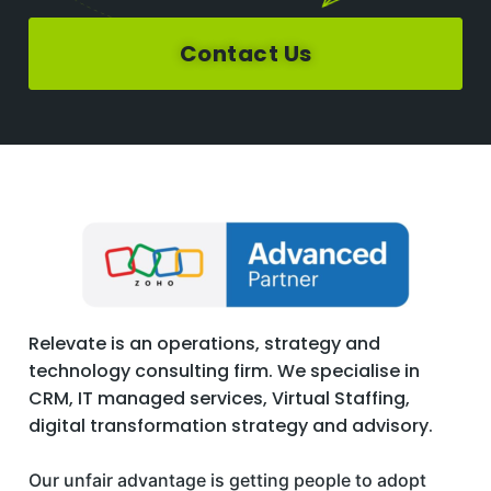
Contact Us
Relevate is an operations, strategy and
technology consulting firm. We specialise in
CRM, IT managed services, Virtual Staffing,
digital transformation strategy and advisory.
Our unfair advantage is getting people to adopt