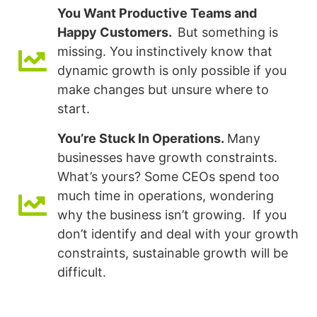
You Want Productive Teams and
Happy Customers.
But something is
missing. You instinctively know that
dynamic growth is only possible if you
make changes but unsure where to
start.
You’re Stuck In Operations.
Many
businesses have growth constraints.
What’s yours? Some CEOs spend too
much time in operations, wondering
why the business isn’t growing. If you
don’t identify and deal with your growth
constraints, sustainable growth will be
difficult.