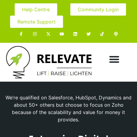
Help Centre
Community Login
Remote Support
We’re qualified on Salesforce, HubSpot, Dynamics and
about 50+ others but choose to focus on Zoho
because of the scalability and value for money it
provides.