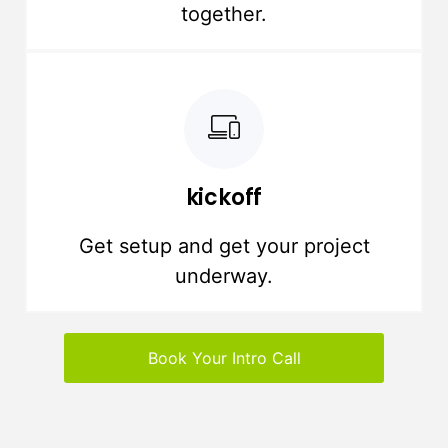
together.
kickoff
Get setup and get your project
underway.
Book Your Intro Call