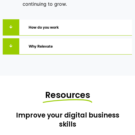
continuing to grow.
How do you work
Why Relevate
Resources
Improve your digital business
skills