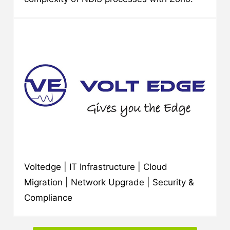
Voltedge | IT Infrastructure | Cloud
Migration | Network Upgrade | Security &
Compliance