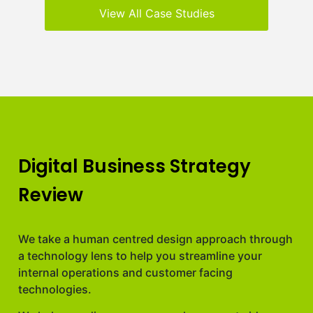
View All Case Studies
Digital Business Strategy
Review
We take a human centred design approach through
a technology lens to help you streamline your
internal operations and customer facing
technologies.