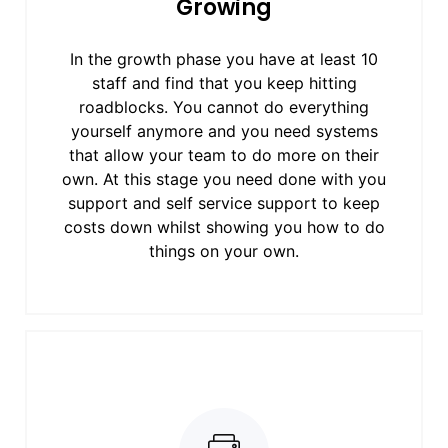
Growing
In the growth phase you have at least 10
staff and find that you keep hitting
roadblocks. You cannot do everything
yourself anymore and you need systems
that allow your team to do more on their
own. At this stage you need done with you
support and self service support to keep
costs down whilst showing you how to do
things on your own.