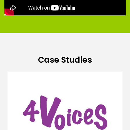
Case Studies