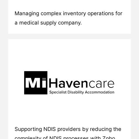
Managing complex inventory operations for
a medical supply company.
Supporting NDIS providers by reducing the
complexity of NDIS processes with Zoho.