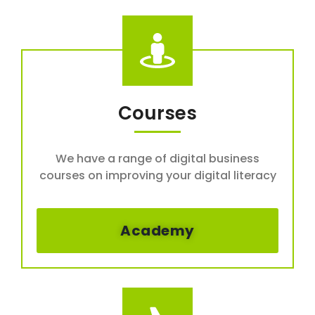
Courses
We have a range of digital business
courses on improving your digital literacy
Academy