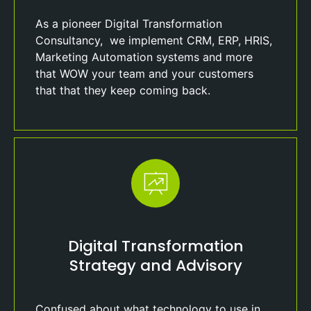
As a pioneer Digital Transformation
Consultancy, we implement CRM, ERP, HRIS,
Marketing Automation systems and more
that WOW your team and your customers
that that they keep coming back.
Digital Transformation
Strategy and Advisory
Confused about what technology to use in