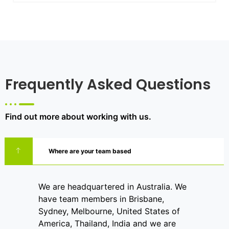
Frequently Asked Questions
Find out more about working with us.
Where are your team based
We are headquartered in Australia. We
have team members in Brisbane,
Sydney, Melbourne, United States of
America, Thailand, India and we are