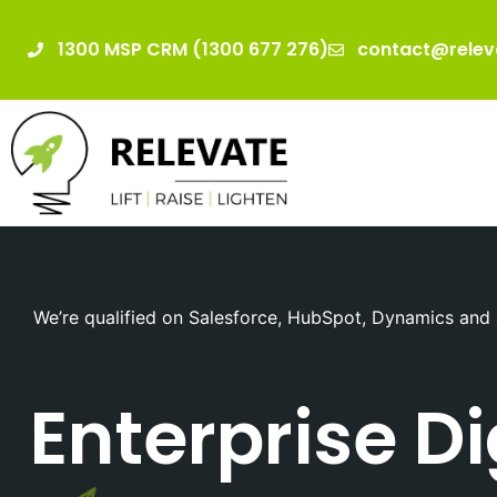
1300 MSP CRM (1300 677 276)
contact@relev
We’re qualified on Salesforce, HubSpot, Dynamics and 
Enterprise D