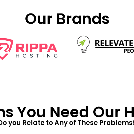
Our Brands
ns You Need Our He
Do you Relate to Any of These Problems