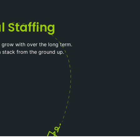
l Staffing
 grow with over the long term.
h stack from the ground up.