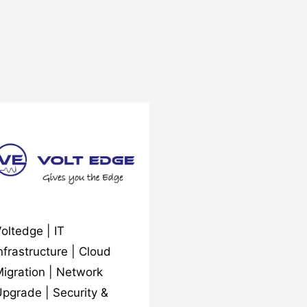
oltedge | IT
nfrastructure | Cloud
igration | Network
pgrade | Security &