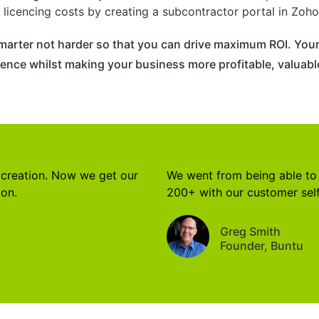
licencing costs by creating a subcontractor portal in Zoho
marter not harder so that you can drive maximum ROI. Your
ence whilst making your business more profitable, valuable
 creation. Now we get our
We went from being able to 
ton.
200+ with our customer self
Greg Smith
Founder, Buntu