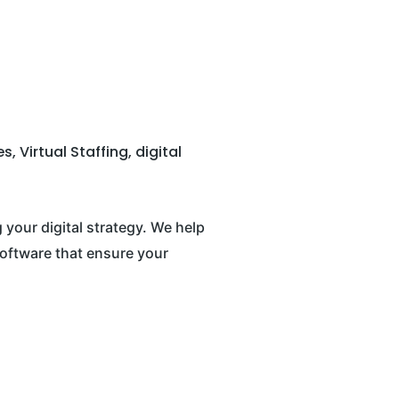
 Virtual Staffing, digital
your digital strategy. We help
oftware that ensure your