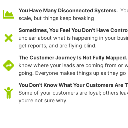
You Have Many Disconnected Systems.
You
scale, but things keep breaking
Sometimes, You Feel You Don’t Have Contro
unclear about what is happening in your busi
get reports, and are flying blind.
The Customer Journey Is Not Fully Mapped.
know where your leads are coming from or w
going. Everyone makes things up as they go 
You Don’t Know What Your Customers Are T
Some of your customers are loyal; others lea
you’re not sure why.