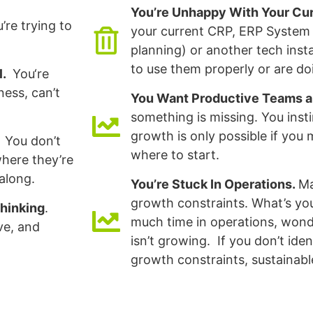
You’re Unhappy With Your C
’re trying to
your current CRP, ERP System 
planning) or another tech inst
to use them properly or are do
l.
You‘re
ness, can’t
You Want Productive Teams 
something is missing. You inst
growth is only possible if yo
You don’t
where to start.
here they’re
along.
You’re Stuck In Operations.
Ma
growth constraints. What’s y
hinking
.
much time in operations, wond
ve, and
isn’t growing. If you don’t ide
growth constraints, sustainable