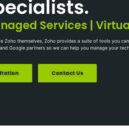
ecialists.
naged Services | Virtua
ke Zoho themselves, Zoho provides a suite of tools you can
ft and Google partners so we can help you manage your tec
ltation
Contact Us