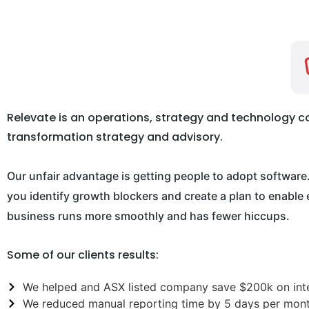
Relevate is an operations, strategy and technology con
transformation strategy and advisory.
Our unfair advantage is getting people to adopt software
you identify growth blockers and create a plan to enabl
business runs more smoothly and has fewer hiccups.
Some of our clients results:
We helped and ASX listed company save $200k on inte
We reduced manual reporting time by 5 days per mont