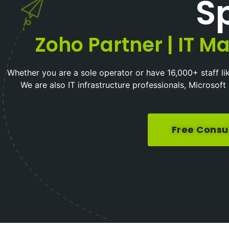
Sp
Zoho Partner | IT Ma
Whether you are a sole operator or have 16,000+ staff li
We are also IT infrastructure professionals, Microso
Free Consu