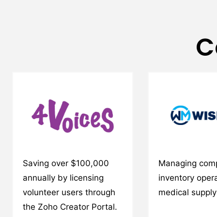
C
Saving over $100,000
Managing com
annually by licensing
inventory opera
volunteer users through
medical suppl
the Zoho Creator Portal.