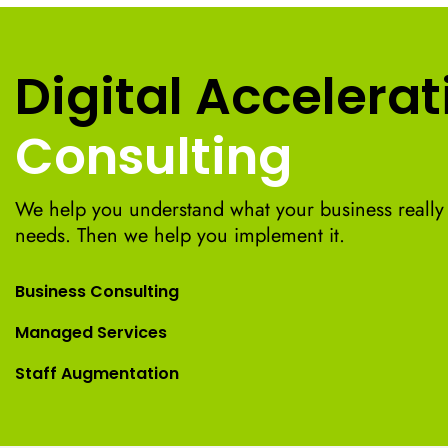
Digital Accelerat
Consulting
We help you understand what your business really
needs. Then we help you implement it.
Business Consulting
Managed Services
Staff Augmentation