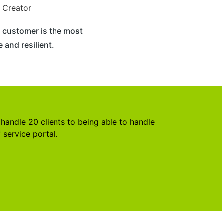
 Creator
 customer is the most
 and resilient.
handle 20 clients to being able to handle
 service portal.