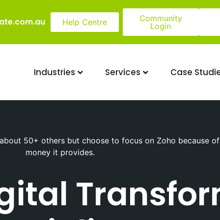
Community
ate.com.au
Help Centre
Login
Industries
Services
Case Studi
about 50+ others but choose to focus on Zoho because of t
money it provides.
igital Transfo