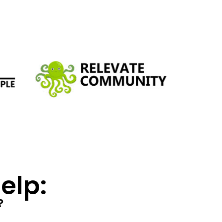
lp:​
?