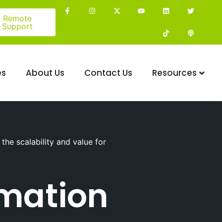
Remote
Support
es
About Us
Contact Us
Resources
he scalability and value for
rmation