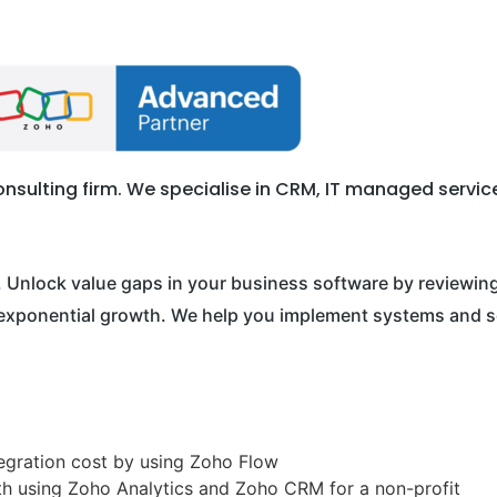
sulting firm. We specialise in CRM, IT managed services,
. Unlock value gaps in your business software by reviewing 
e exponential growth. We help you implement systems and s
gration cost by using Zoho Flow
h using Zoho Analytics and Zoho CRM for a non-profit