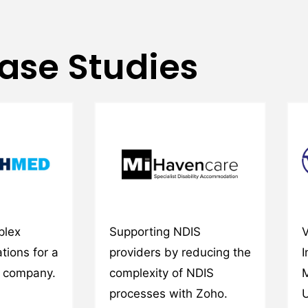
ase Studies
plex
Supporting NDIS
V
tions for a
providers by reducing the
I
y company.
complexity of NDIS
M
processes with Zoho.
U