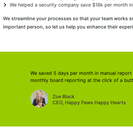
We helped a security company save $18k per month in 
We streamline your processes so that your team works s
important person, so let us help you enhance their experi
We saved 5 days per month in manual report
monthly board reporting at the click of a but
Zoe Black
CEO, Happy Paws Happy Hearts