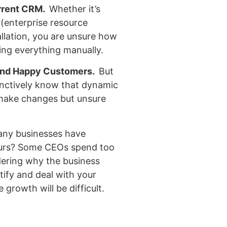
urrent CRM.
Whether it’s
(enterprise resource
allation, you are unsure how
ing everything manually.
and Happy Customers.
But
inctively know that dynamic
u make changes but unsure
ny businesses have
ours? Some CEOs spend too
ering why the business
ntify and deal with your
 growth will be difficult.