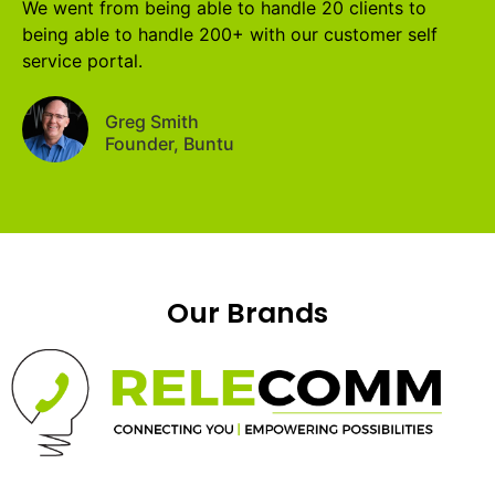
We went from being able to handle 20 clients to
being able to handle 200+ with our customer self
service portal.
Greg Smith
Founder, Buntu
Our Brands