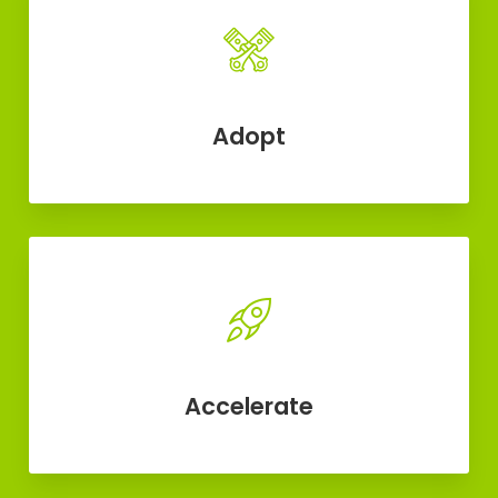
Adopt
Accelerate