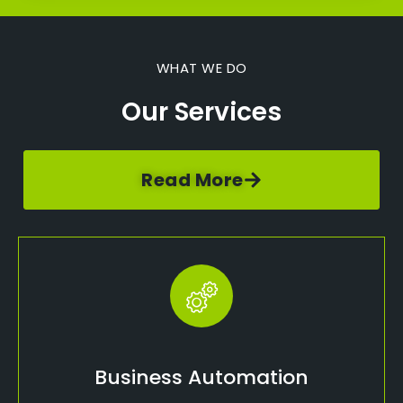
WHAT WE DO
Our Services
Read More
Business Automation