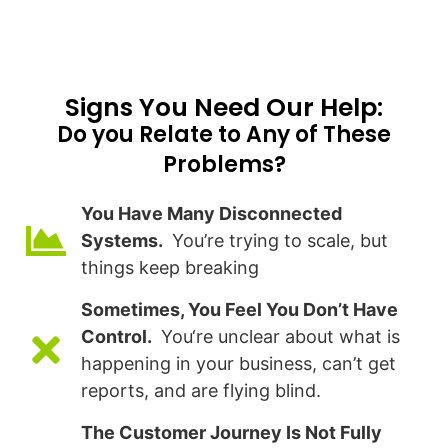
Signs You Need Our Help:​
Do you Relate to Any of These
Problems?
You Have Many Disconnected
Systems.
You’re trying to scale, but
things keep breaking
Sometimes, You Feel You Don’t Have
Control.
You‘re unclear about what is
happening in your business, can’t get
reports, and are flying blind.
The Customer Journey Is Not Fully