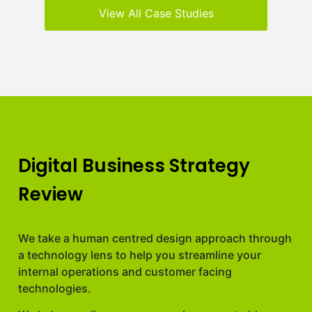
View All Case Studies
Digital Business Strategy
Review
We take a human centred design approach through
a technology lens to help you streamline your
internal operations and customer facing
technologies.