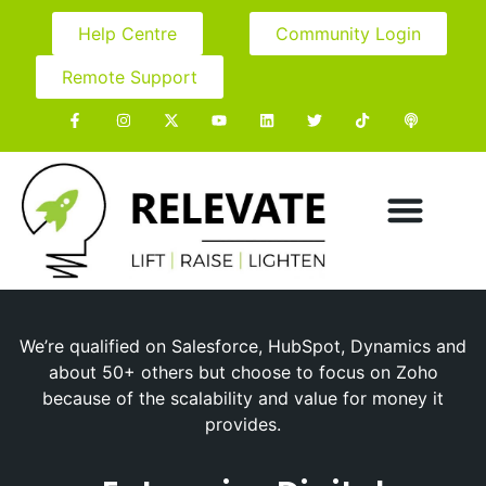
Help Centre
Community Login
Remote Support
We’re qualified on Salesforce, HubSpot, Dynamics and
about 50+ others but choose to focus on Zoho
because of the scalability and value for money it
provides.