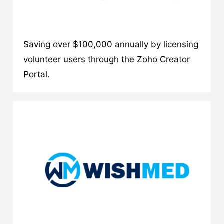
Saving over $100,000 annually by licensing
volunteer users through the Zoho Creator
Portal.