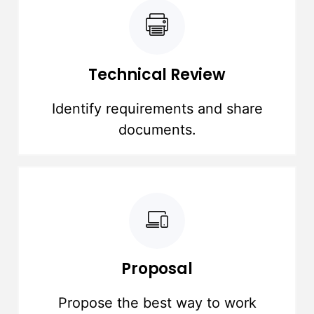
Technical Review
Identify requirements and share
documents.
Proposal
Propose the best way to work