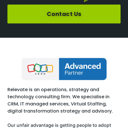
Contact Us
Relevate is an operations, strategy and
technology consulting firm. We specialise in
CRM, IT managed services, Virtual Staffing,
digital transformation strategy and advisory.
Our unfair advantage is getting people to adopt