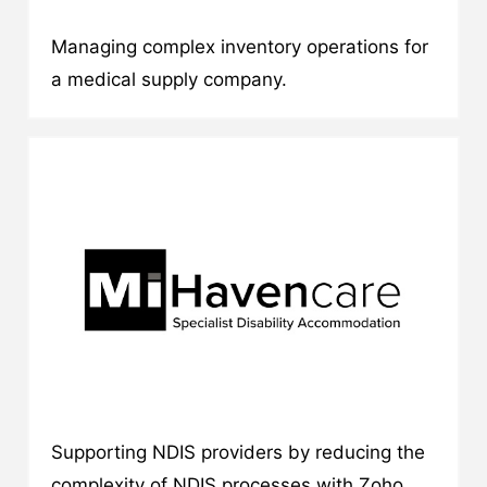
Managing complex inventory operations for
a medical supply company.
Supporting NDIS providers by reducing the
complexity of NDIS processes with Zoho.