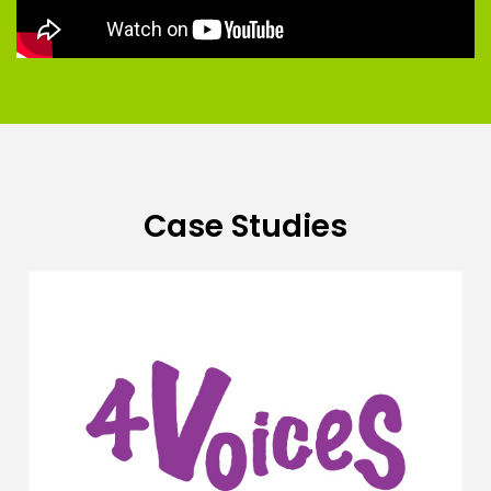
Case Studies