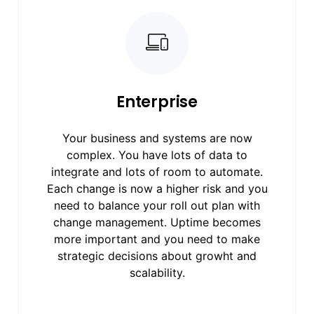
Enterprise
Your business and systems are now
complex. You have lots of data to
integrate and lots of room to automate.
Each change is now a higher risk and you
need to balance your roll out plan with
change management. Uptime becomes
more important and you need to make
strategic decisions about growht and
scalability.