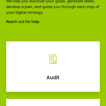
We help you discover your goals, generate ideas,
develop a plan, and guide you through each step of
your digital strategy.
Reach out for help.
Audit