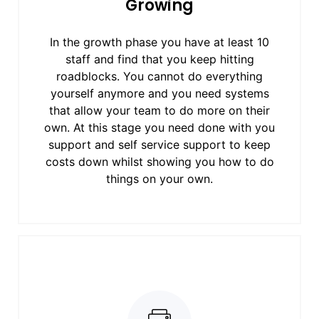
Growing
In the growth phase you have at least 10
staff and find that you keep hitting
roadblocks. You cannot do everything
yourself anymore and you need systems
that allow your team to do more on their
own. At this stage you need done with you
support and self service support to keep
costs down whilst showing you how to do
things on your own.