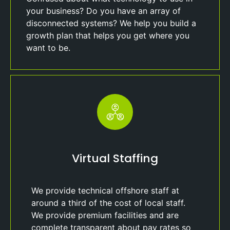
your business? Do you have an array of
disconnected systems? We help you build a
growth plan that helps you get where you
want to be.
Virtual Staffing
We provide technical offshore staff at
around a third of the cost of local staff.
We provide premium facilities and are
complete transparent about pay rates so