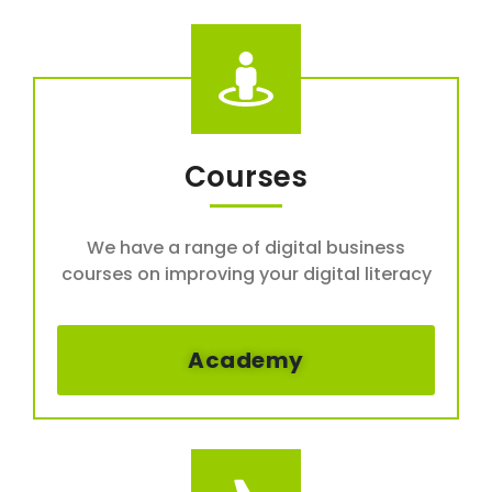
Courses
We have a range of digital business
courses on improving your digital literacy
Academy