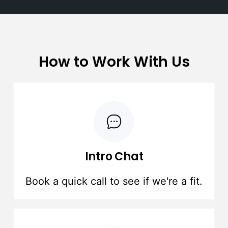
How to Work With Us
Intro Chat
Book a quick call to see if we're a fit.