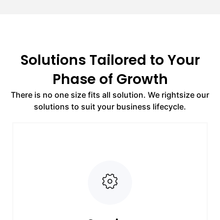
Solutions Tailored to Your
Phase of Growth
There is no one size fits all solution. We rightsize our
solutions to suit your business lifecycle.