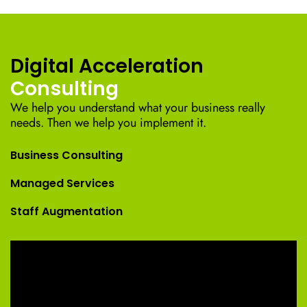
Digital Acceleration
Consulting
We help you understand what your business really
needs. Then we help you implement it.
Business Consulting
Managed Services
Staff Augmentation