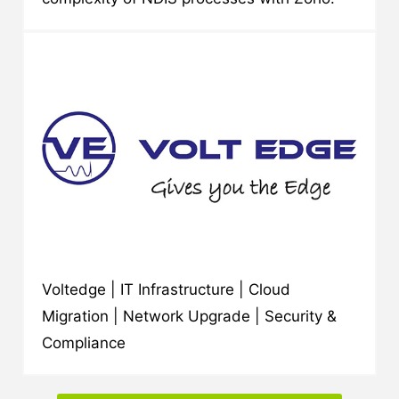
Voltedge | IT Infrastructure | Cloud
Migration | Network Upgrade | Security &
Compliance