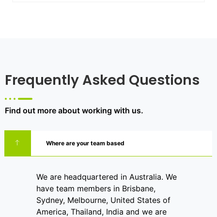
Frequently Asked Questions
Find out more about working with us.
Where are your team based
We are headquartered in Australia. We
have team members in Brisbane,
Sydney, Melbourne, United States of
America, Thailand, India and we are