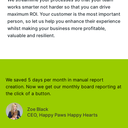
works smarter not harder so that you can drive
maximum ROI. Your customer is the most important
person, so let us help you enhance their experience
whilst making your business more profitable,
valuable and resilient.
We saved 5 days per month in manual report
creation. Now we get our monthly board reporting at
the click of a button.
Zoe Black
CEO, Happy Paws Happy Hearts