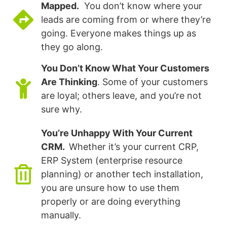
Mapped.
You don’t know where your
leads are coming from or where they’re
going. Everyone makes things up as
they go along.
You Don’t Know What Your Customers
Are Thinking
. Some of your customers
are loyal; others leave, and you’re not
sure why.
You’re Unhappy With Your Current
CRM.
Whether it’s your current CRP,
ERP System (enterprise resource
planning) or another tech installation,
you are unsure how to use them
properly or are doing everything
manually.