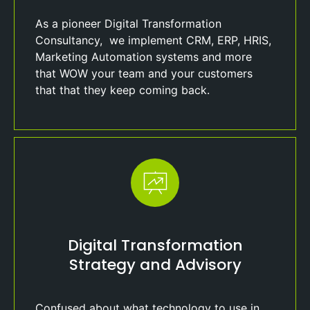
As a pioneer Digital Transformation
Consultancy, we implement CRM, ERP, HRIS,
Marketing Automation systems and more
that WOW your team and your customers
that that they keep coming back.
Digital Transformation
Strategy and Advisory
Confused about what technology to use in