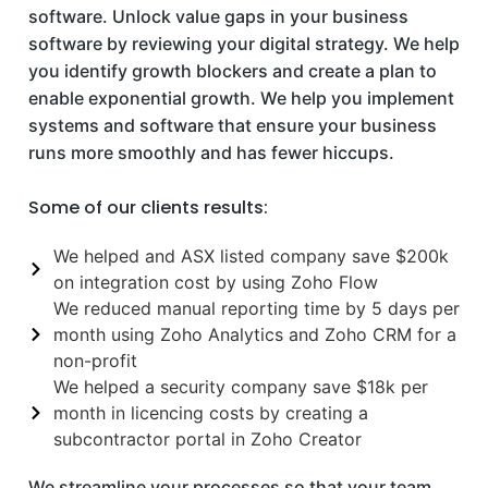
software. Unlock value gaps in your business
software by reviewing your digital strategy. We help
you identify growth blockers and create a plan to
enable exponential growth. We help you implement
systems and software that ensure your business
runs more smoothly and has fewer hiccups.
Some of our clients results:
We helped and ASX listed company save $200k
on integration cost by using Zoho Flow
We reduced manual reporting time by 5 days per
month using Zoho Analytics and Zoho CRM for a
non-profit
We helped a security company save $18k per
month in licencing costs by creating a
subcontractor portal in Zoho Creator
We streamline your processes so that your team