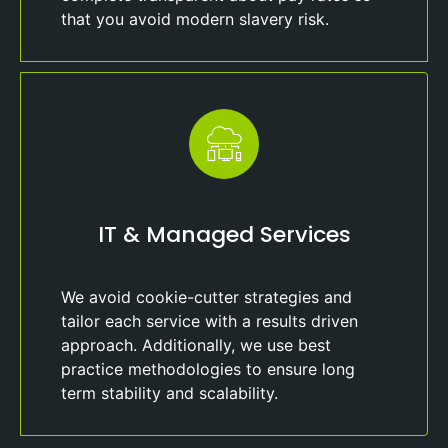
that you avoid modern slavery risk.
IT & Managed Services
We avoid cookie-cutter strategies and
tailor each service with a results driven
approach. Additionally, we use best
practice methodologies to ensure long
term stability and scalability.