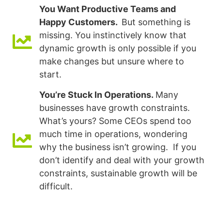
You Want Productive Teams and
Happy Customers.
But something is
missing. You instinctively know that
dynamic growth is only possible if you
make changes but unsure where to
start.
You’re Stuck In Operations.
Many
businesses have growth constraints.
What’s yours? Some CEOs spend too
much time in operations, wondering
why the business isn’t growing. If you
don’t identify and deal with your growth
constraints, sustainable growth will be
difficult.