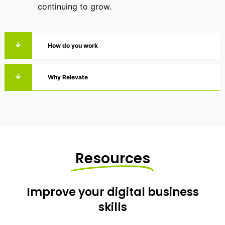
continuing to grow.
How do you work
Why Relevate
Resources
Improve your digital business
skills