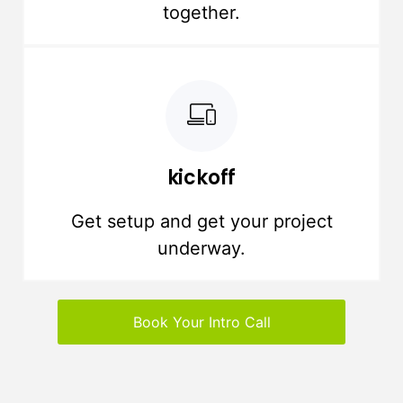
together.
kickoff
Get setup and get your project
underway.
Book Your Intro Call