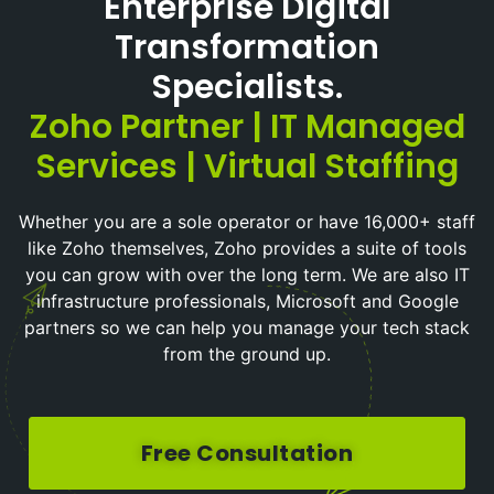
Enterprise Digital
Transformation
Specialists.
Zoho Partner | IT Managed
Services | Virtual Staffing
Whether you are a sole operator or have 16,000+ staff
like Zoho themselves, Zoho provides a suite of tools
you can grow with over the long term. We are also IT
infrastructure professionals, Microsoft and Google
partners so we can help you manage your tech stack
from the ground up.
Free Consultation