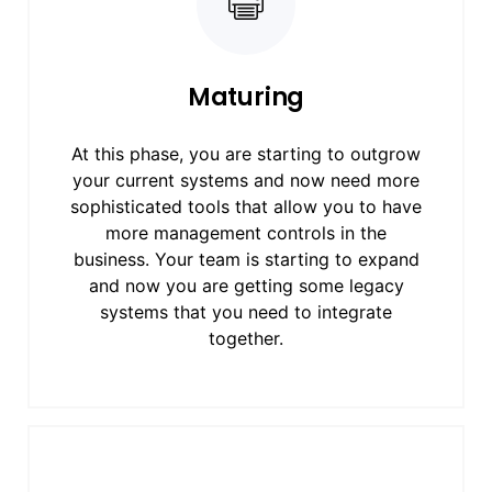
Maturing
At this phase, you are starting to outgrow
your current systems and now need more
sophisticated tools that allow you to have
more management controls in the
business. Your team is starting to expand
and now you are getting some legacy
systems that you need to integrate
together.