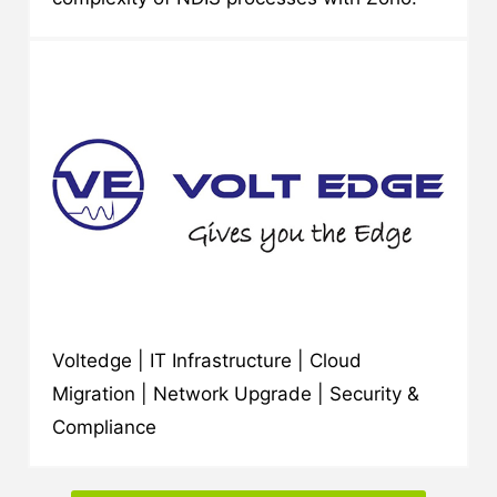
Voltedge | IT Infrastructure | Cloud
Migration | Network Upgrade | Security &
Compliance