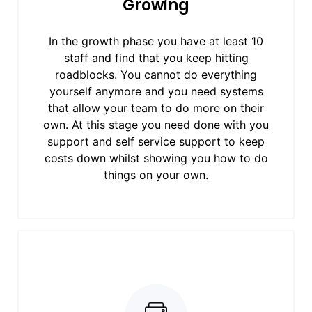
Growing
In the growth phase you have at least 10
staff and find that you keep hitting
roadblocks. You cannot do everything
yourself anymore and you need systems
that allow your team to do more on their
own. At this stage you need done with you
support and self service support to keep
costs down whilst showing you how to do
things on your own.