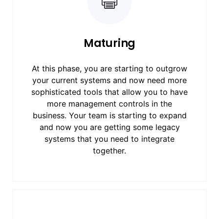
Maturing
At this phase, you are starting to outgrow
your current systems and now need more
sophisticated tools that allow you to have
more management controls in the
business. Your team is starting to expand
and now you are getting some legacy
systems that you need to integrate
together.