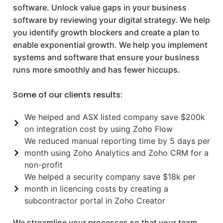
software. Unlock value gaps in your business
software by reviewing your digital strategy. We help
you identify growth blockers and create a plan to
enable exponential growth. We help you implement
systems and software that ensure your business
runs more smoothly and has fewer hiccups.
Some of our clients results:
We helped and ASX listed company save $200k
on integration cost by using Zoho Flow
We reduced manual reporting time by 5 days per
month using Zoho Analytics and Zoho CRM for a
non-profit
We helped a security company save $18k per
month in licencing costs by creating a
subcontractor portal in Zoho Creator
We streamline your processes so that your team