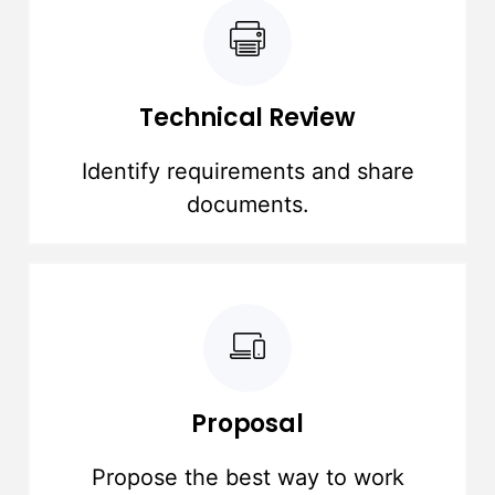
Technical Review
Identify requirements and share
documents.
Proposal
Propose the best way to work