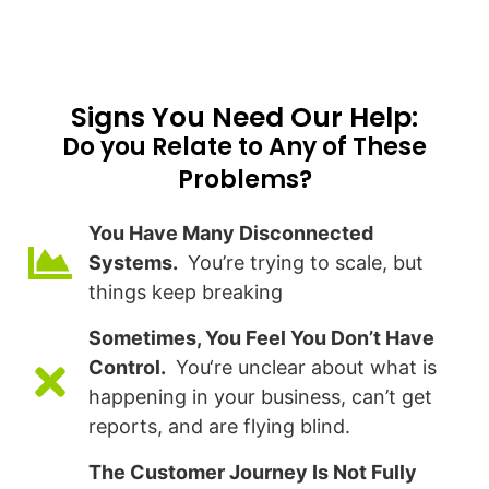
Signs You Need Our Help:​
Do you Relate to Any of These
Problems?
You Have Many Disconnected
Systems.
You’re trying to scale, but
things keep breaking
Sometimes, You Feel You Don’t Have
Control.
You‘re unclear about what is
happening in your business, can’t get
reports, and are flying blind.
The Customer Journey Is Not Fully