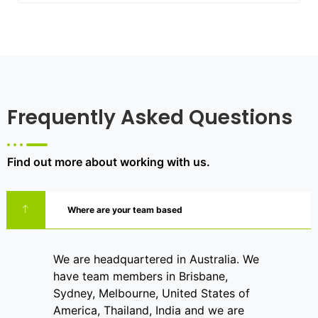
Frequently Asked Questions
Find out more about working with us.
Where are your team based
We are headquartered in Australia. We
have team members in Brisbane,
Sydney, Melbourne, United States of
America, Thailand, India and we are