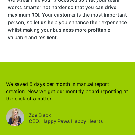
works smarter not harder so that you can drive
maximum ROI. Your customer is the most important
person, so let us help you enhance their experience
whilst making your business more profitable,
valuable and resilient.
We saved 5 days per month in manual report
creation. Now we get our monthly board reporting at
the click of a button.
Zoe Black
CEO, Happy Paws Happy Hearts