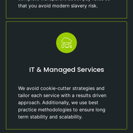
that you avoid modern slavery risk.
IT & Managed Services
We avoid cookie-cutter strategies and
tailor each service with a results driven
approach. Additionally, we use best
practice methodologies to ensure long
term stability and scalability.