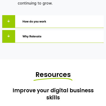
continuing to grow.
How do you work
Why Relevate
Resources
Improve your digital business
skills