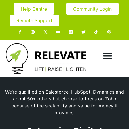
Help Centre
Community Login
Remote Support
We’re qualified on Salesforce, HubSpot, Dynamics and
about 50+ others but choose to focus on Zoho
because of the scalability and value for money it
provides.