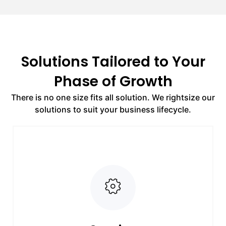
Solutions Tailored to Your
Phase of Growth
There is no one size fits all solution. We rightsize our
solutions to suit your business lifecycle.