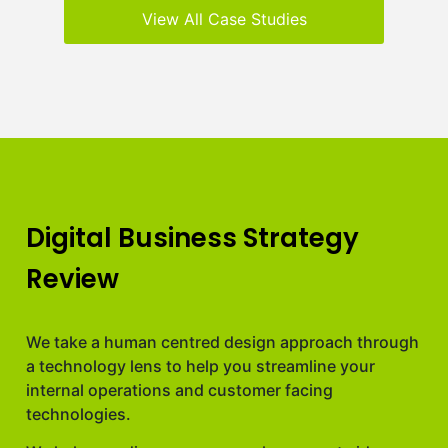
View All Case Studies
Digital Business Strategy
Review
We take a human centred design approach through
a technology lens to help you streamline your
internal operations and customer facing
technologies.