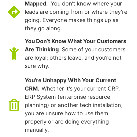
Mapped.
You don’t know where your
leads are coming from or where they’re
going. Everyone makes things up as
they go along.
You Don’t Know What Your Customers
Are Thinking
. Some of your customers
are loyal; others leave, and you’re not
sure why.
You’re Unhappy With Your Current
CRM.
Whether it’s your current CRP,
ERP System (enterprise resource
planning) or another tech installation,
you are unsure how to use them
properly or are doing everything
manually.