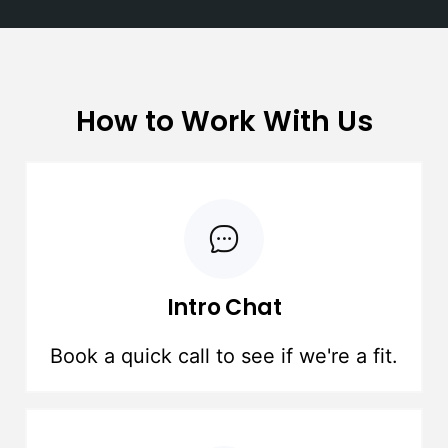
How to Work With Us
Intro Chat
Book a quick call to see if we're a fit.