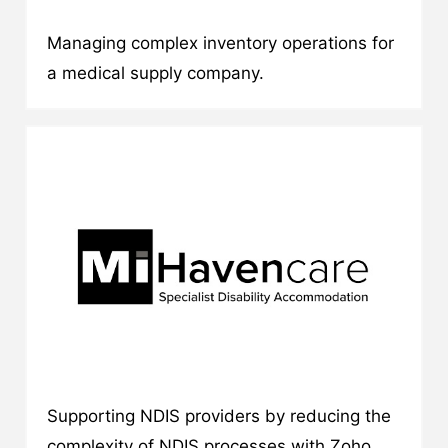
Managing complex inventory operations for
a medical supply company.
Supporting NDIS providers by reducing the
complexity of NDIS processes with Zoho.