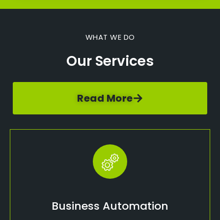
WHAT WE DO
Our Services
Read More
Business Automation