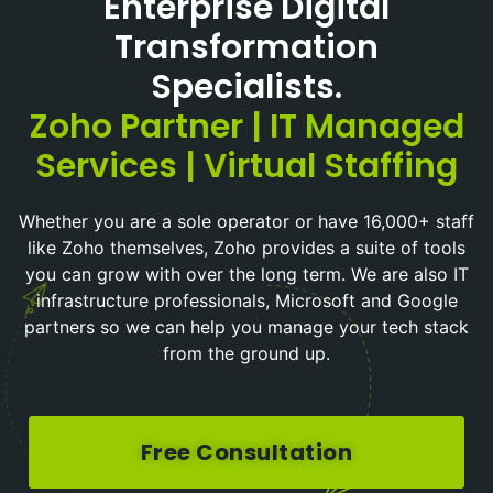
Enterprise Digital
Transformation
Specialists.
Zoho Partner | IT Managed
Services | Virtual Staffing
Whether you are a sole operator or have 16,000+ staff
like Zoho themselves, Zoho provides a suite of tools
you can grow with over the long term. We are also IT
infrastructure professionals, Microsoft and Google
partners so we can help you manage your tech stack
from the ground up.
Free Consultation