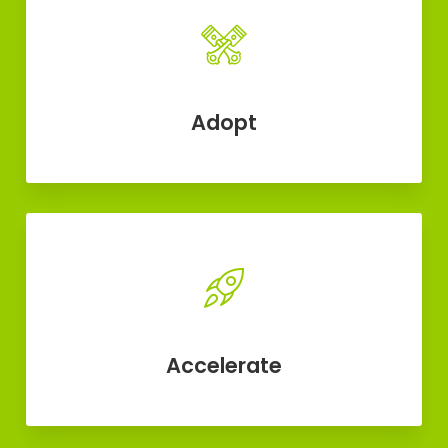
Adopt
Accelerate