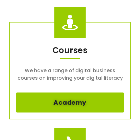
Courses
We have a range of digital business
courses on improving your digital literacy
Academy