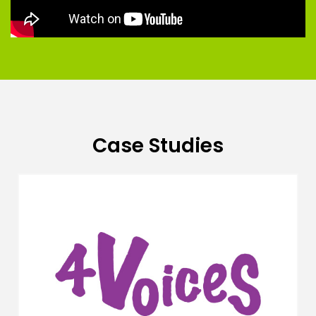
Case Studies