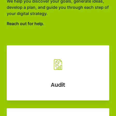
We help you discover your goals, generate ideas,
develop a plan, and guide you through each step of
your digital strategy.
Reach out for help.
Audit