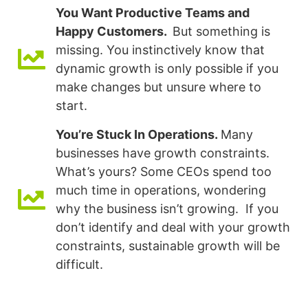
You Want Productive Teams and
Happy Customers.
But something is
missing. You instinctively know that
dynamic growth is only possible if you
make changes but unsure where to
start.
You’re Stuck In Operations.
Many
businesses have growth constraints.
What’s yours? Some CEOs spend too
much time in operations, wondering
why the business isn’t growing. If you
don’t identify and deal with your growth
constraints, sustainable growth will be
difficult.