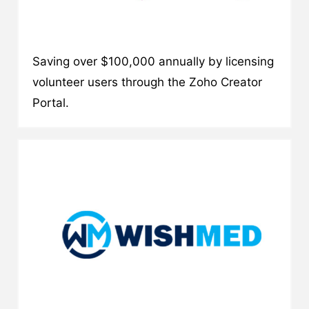
Saving over $100,000 annually by licensing
volunteer users through the Zoho Creator
Portal.