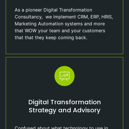
As a pioneer Digital Transformation
Consultancy, we implement CRM, ERP, HRIS,
Marketing Automation systems and more
that WOW your team and your customers
that that they keep coming back.
Digital Transformation
Strategy and Advisory
Confused about what technology to use in