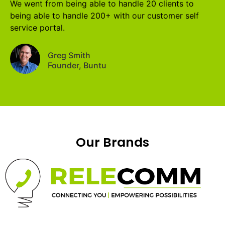
We went from being able to handle 20 clients to
being able to handle 200+ with our customer self
service portal.
Greg Smith
Founder, Buntu
Our Brands