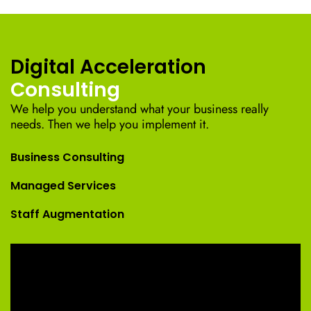
Digital Acceleration
Consulting
We help you understand what your business really
needs. Then we help you implement it.
Business Consulting
Managed Services
Staff Augmentation