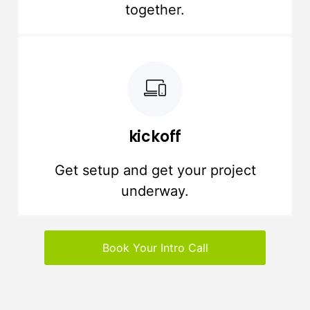
together.
kickoff
Get setup and get your project
underway.
Book Your Intro Call