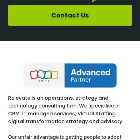
Contact Us
Relevate is an operations, strategy and
technology consulting firm. We specialise in
CRM, IT managed services, Virtual Staffing,
digital transformation strategy and advisory.
Our unfair advantage is getting people to adopt