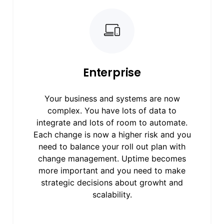
Enterprise
Your business and systems are now
complex. You have lots of data to
integrate and lots of room to automate.
Each change is now a higher risk and you
need to balance your roll out plan with
change management. Uptime becomes
more important and you need to make
strategic decisions about growht and
scalability.