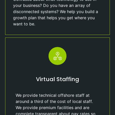
your business? Do you have an array of
disconnected systems? We help you build a
growth plan that helps you get where you
want to be.
Virtual Staffing
We provide technical offshore staff at
around a third of the cost of local staff.
We provide premium facilities and are
complete transparent about pay rates so